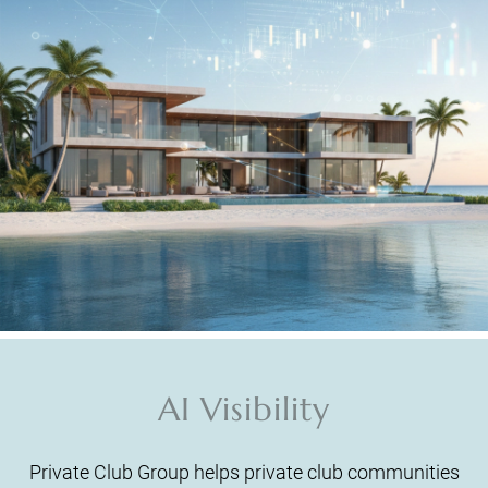
AI Visibility
Private Club Group helps private club communities