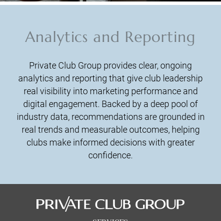
Analytics and Reporting
Private Club Group provides clear, ongoing
analytics and reporting that give club leadership
real visibility into marketing performance and
digital engagement. Backed by a deep pool of
industry data, recommendations are grounded in
real trends and measurable outcomes, helping
clubs make informed decisions with greater
confidence.