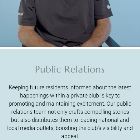
Public Relations
Keeping future residents informed about the latest
happenings within a private club is key to
promoting and maintaining excitement. Our public
relations team not only crafts compelling stories
but also distributes them to leading national and
local media outlets, boosting the club’s visibility and
appeal.