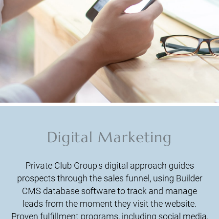
Digital Marketing
Private Club Group's digital approach guides
prospects through the sales funnel, using Builder
CMS database software to track and manage
leads from the moment they visit the website.
Proven fulfillment programs, including social media,