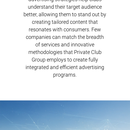
understand their target audience
better, allowing them to stand out by
creating tailored content that
resonates with consumers. Few
companies can match the breadth
of services and innovative
methodologies that Private Club
Group employs to create fully
integrated and efficient advertising
programs.