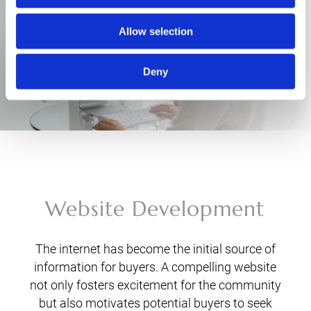
Allow selection
Deny
Website Development
The internet has become the initial source of
information for buyers. A compelling website
not only fosters excitement for the community
but also motivates potential buyers to seek