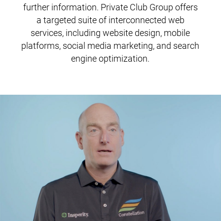
further information. Private Club Group offers
a targeted suite of interconnected web
services, including website design, mobile
platforms, social media marketing, and search
engine optimization.