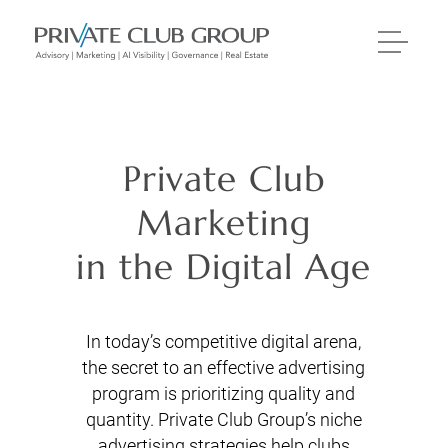
Private Club
Marketing
in the Digital Age
In today’s competitive digital arena,
the secret to an effective advertising
program is prioritizing quality and
quantity. Private Club Group’s niche
advertising strategies help clubs