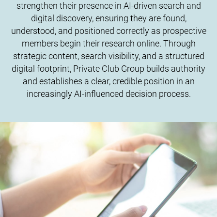
strengthen their presence in AI-driven search and
digital discovery, ensuring they are found,
understood, and positioned correctly as prospective
members begin their research online. Through
strategic content, search visibility, and a structured
digital footprint, Private Club Group builds authority
and establishes a clear, credible position in an
increasingly AI-influenced decision process.