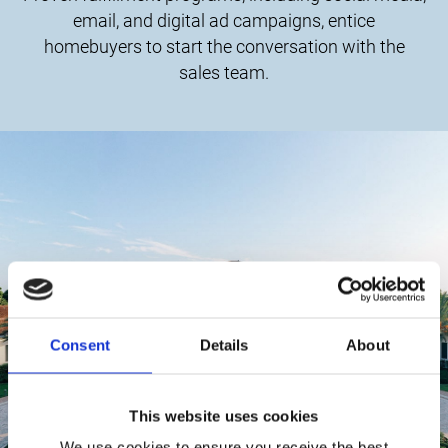
email, and digital ad campaigns, entice
homebuyers to start the conversation with the
sales team.
Consent
Details
About
This website uses cookies
We use cookies to ensure you receive the best