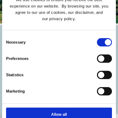
experience on our website. By browsing our site, you
agree to our use of cookies, our disclaimer, and
our privacy policy.
Consent
Traditional Marketing
Necessary
Selection
In a rapidly expanding media landscape, a creative
Preferences
brand strategy is crucial to capture potential
buyers' attention. Traditional marketing tools like
Statistics
video storytelling, printed collateral, TV ads, and
direct mail can captivate and engage buyers,
Marketing
showcasing the excellence and experience of living
in the community.
Allow all